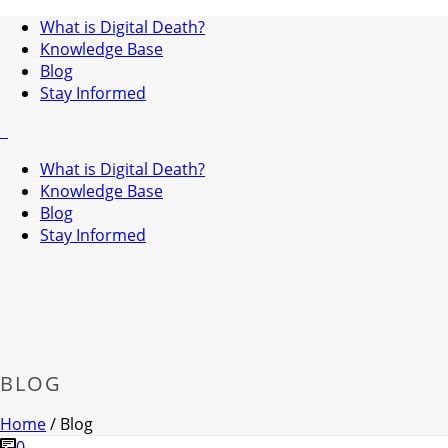
What is Digital Death?
Knowledge Base
Blog
Stay Informed
What is Digital Death?
Knowledge Base
Blog
Stay Informed
BLOG
Home
/
Blog
0