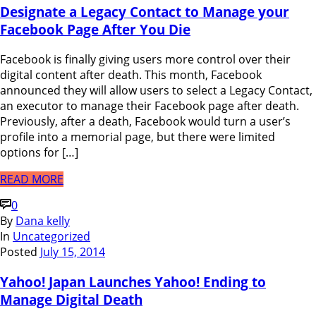
Designate a Legacy Contact to Manage your
Facebook Page After You Die
Facebook is finally giving users more control over their
digital content after death. This month, Facebook
announced they will allow users to select a Legacy Contact,
an executor to manage their Facebook page after death.
Previously, after a death, Facebook would turn a user’s
profile into a memorial page, but there were limited
options for […]
READ MORE
0
By
Dana kelly
In
Uncategorized
Posted
July 15, 2014
Yahoo! Japan Launches Yahoo! Ending to
Manage Digital Death