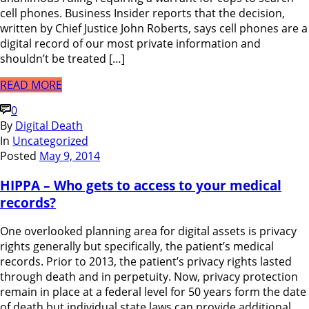
cell phones. Business Insider reports that the decision,
written by Chief Justice John Roberts, says cell phones are a
digital record of our most private information and
shouldn’t be treated […]
READ MORE
0
By
Digital Death
In
Uncategorized
Posted
May 9, 2014
HIPPA – Who gets to access to your medical
records?
One overlooked planning area for digital assets is privacy
rights generally but specifically, the patient’s medical
records. Prior to 2013, the patient’s privacy rights lasted
through death and in perpetuity. Now, privacy protection
remain in place at a federal level for 50 years form the date
of death but individual state laws can provide additional