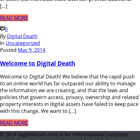
[…]
READ MORE
0
By
Digital Death
In
Uncategorized
Posted
May 9, 2014
Welcome to Digital Death
Welcome to Digital Death! We believe that the rapid push
to an online world has far outpaced our ability to manage
the information we are creating, and that the laws and
policies that govern access, privacy, ownership and related
property interests in digital assets have failed to keep pace
with this change. We want to […]
READ MORE
© 2014 Digitaldeath.com is for informational purposes