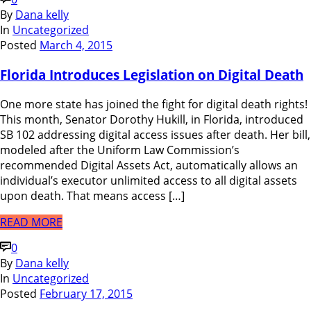
By
Dana kelly
In
Uncategorized
Posted
March 4, 2015
Florida Introduces Legislation on Digital Death
One more state has joined the fight for digital death rights!
This month, Senator Dorothy Hukill, in Florida, introduced
SB 102 addressing digital access issues after death. Her bill,
modeled after the Uniform Law Commission’s
recommended Digital Assets Act, automatically allows an
individual’s executor unlimited access to all digital assets
upon death. That means access […]
READ MORE
0
By
Dana kelly
In
Uncategorized
Posted
February 17, 2015