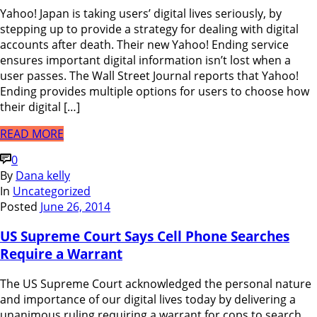
Yahoo! Japan is taking users’ digital lives seriously, by
stepping up to provide a strategy for dealing with digital
accounts after death. Their new Yahoo! Ending service
ensures important digital information isn’t lost when a
user passes. The Wall Street Journal reports that Yahoo!
Ending provides multiple options for users to choose how
their digital […]
READ MORE
0
By
Dana kelly
In
Uncategorized
Posted
June 26, 2014
US Supreme Court Says Cell Phone Searches
Require a Warrant
The US Supreme Court acknowledged the personal nature
and importance of our digital lives today by delivering a
unanimous ruling requiring a warrant for cops to search