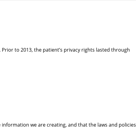
. Prior to 2013, the patient’s privacy rights lasted through
 information we are creating, and that the laws and policies