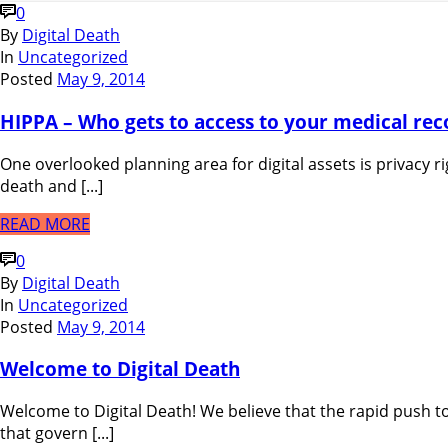
0
By
Digital Death
In
Uncategorized
Posted
May 9, 2014
HIPPA – Who gets to access to your medical rec
One overlooked planning area for digital assets is privacy ri
death and [...]
READ MORE
0
By
Digital Death
In
Uncategorized
Posted
May 9, 2014
Welcome to Digital Death
Welcome to Digital Death! We believe that the rapid push to
that govern [...]