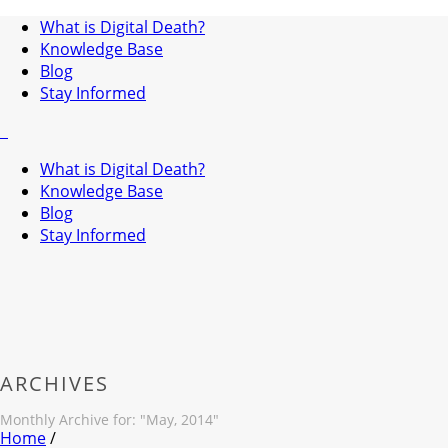
What is Digital Death?
Knowledge Base
Blog
Stay Informed
What is Digital Death?
Knowledge Base
Blog
Stay Informed
ARCHIVES
Monthly Archive for: "May, 2014"
Home
/