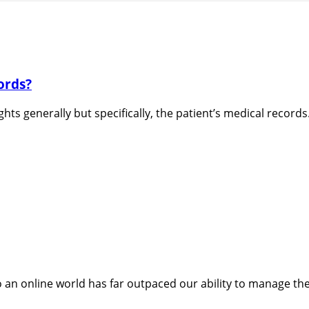
ords?
ghts generally but specifically, the patient’s medical records
 an online world has far outpaced our ability to manage the