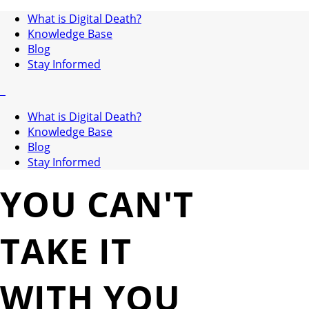
What is Digital Death?
Knowledge Base
Blog
Stay Informed
What is Digital Death?
Knowledge Base
Blog
Stay Informed
YOU CAN'T
TAKE IT
WITH YOU