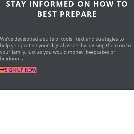
STAY INFORMED ON HOW TO
BEST PREPARE
We’ve developed a suite of tools, text and strategies to
help you protect your digital assets by passing them on to
your family, just as you would money, keepsakes or
heirlooms.
SIGN UP NOW
OUR FOUNDER