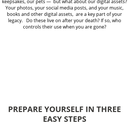
keepsakes, our pets — but what about our digital assets?
Your photos, your social media posts, and your music,
books and other digital assets, are a key part of your
legacy. Do these live on after your death? If so, who
controls their use when you are gone?
PREPARE YOURSELF IN THREE
EASY STEPS