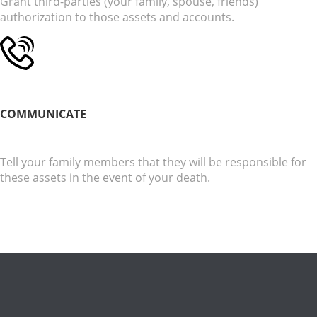
Grant third-parties (your family, spouse, friends)
authorization to those assets and accounts.
COMMUNICATE
Tell your family members that they will be responsible for
these assets in the event of your death.