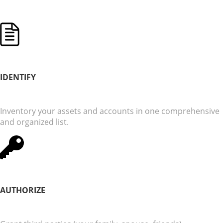
IDENTIFY
Inventory your assets and accounts in one comprehensive
and organized list.
AUTHORIZE