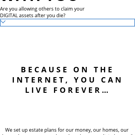
Are you allowing others to claim your
DIGITAL assets after you die?
BECAUSE ON THE
INTERNET, YOU CAN
LIVE FOREVER…
We set up estate plans for our money, our homes, our