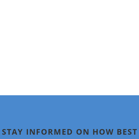
A graduate of Cornell University and of Boston University
School of Law, Holly serves on a number of industry and
philanthropic boards. She has been widely quoted in the
media and is a frequent speaker on issues relating to
family, tax, transition, and philanthropic issues.
Other than an overlap in ownership of the two
entities,
Digitaldeath.com
is not affiliated with the
operations of Wealthaven.
STAY INFORMED ON HOW BEST