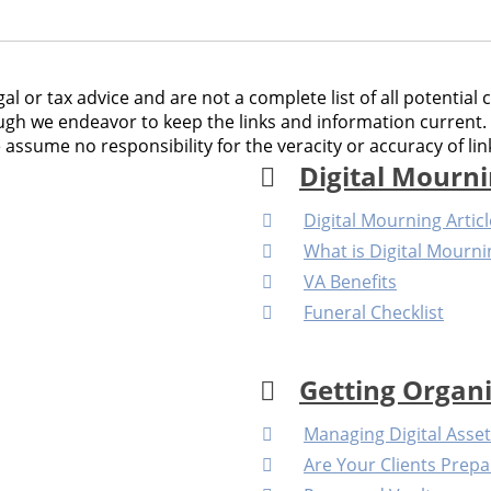
al or tax advice and are not a complete list of all potential 
gh we endeavor to keep the links and information current. 
sume no responsibility for the veracity or accuracy of link
Digital Mourn
Digital Mourning Artic
What is Digital Mourni
VA Benefits
Funeral Checklist
Getting Organ
Managing Digital Asse
Are Your Clients Prepa