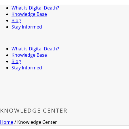
What is Digital Death?
Knowledge Base
Blog
Stay Informed
What is Digital Death?
Knowledge Base
Blog
Stay Informed
KNOWLEDGE CENTER
Home
/
Knowledge Center