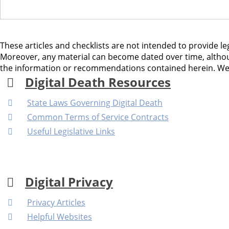
These articles and checklists are not intended to provide leg
Moreover, any material can become dated over time, althou
the information or recommendations contained herein. We as
Digital Death Resources
State Laws Governing Digital Death
Common Terms of Service Contracts
Useful Legislative Links
Digital Privacy
Privacy Articles
Helpful Websites