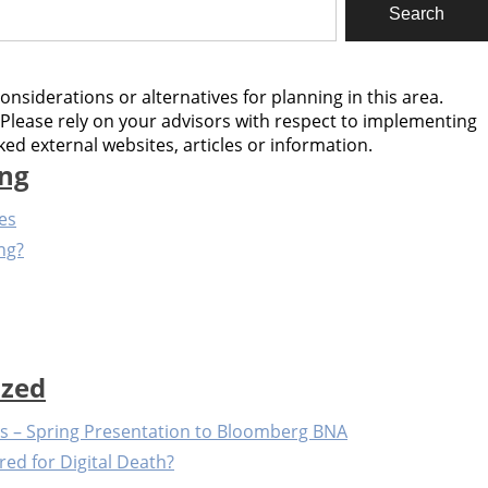
considerations or alternatives for planning in this area.
Please rely on your advisors with respect to implementing
ed external websites, articles or information.
ing
les
ng?
ized
ts – Spring Presentation to Bloomberg BNA
red for Digital Death?